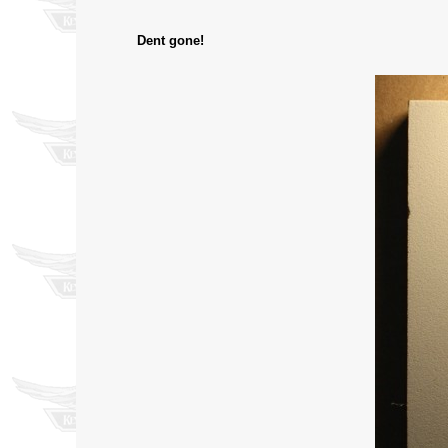
Dent gone!