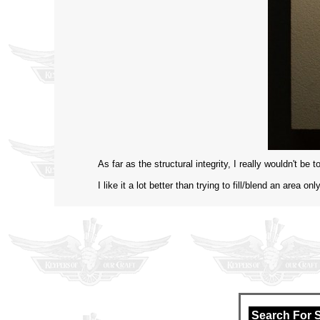
As far as the structural integrity, I really wouldn't be
I like it a lot better than trying to fill/blend an area 
Search For 