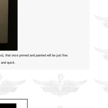
so), that once primed and painted will be just fine.
, and quick.