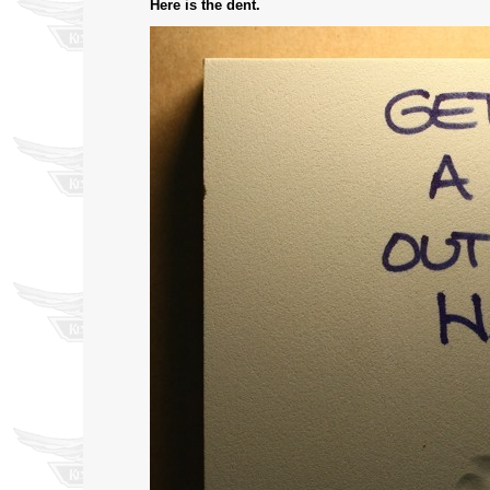
Here is the dent.