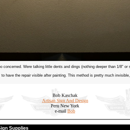
 too concerned. Were talking little dents and dings (nothing deeper than 1/8" or 
only to have the repair visible after painting. This method is pretty much invisible
Bob Kaschak
Artisan Sign And Design
Peru New York
e-mail
Bob
Sign Supplies