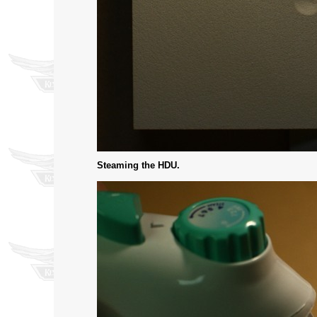
Steaming the HDU.