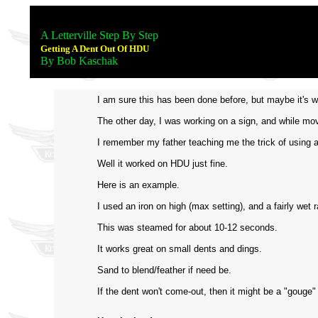
A Letterville Step By Step
Getting A Dent Out Of HDU
By Bob Kaschak
I am sure this has been done before, but maybe it's w
The other day, I was working on a sign, and while movin
I remember my father teaching me the trick of using a
Well it worked on HDU just fine.
Here is an example.
I used an iron on high (max setting), and a fairly wet 
This was steamed for about 10-12 seconds.
It works great on small dents and dings.
Sand to blend/feather if need be.
If the dent won't come-out, then it might be a "gouge"