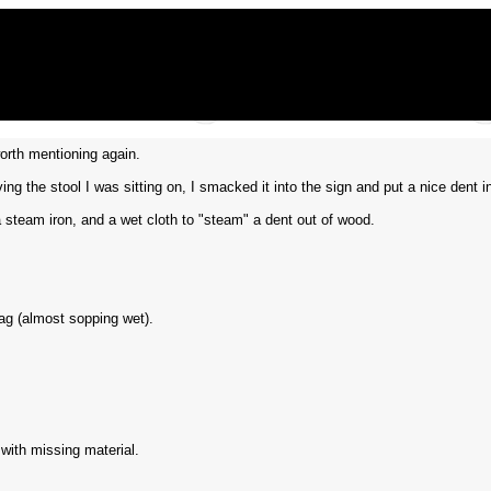
orth mentioning again.
g the stool I was sitting on, I smacked it into the sign and put a nice dent in 
 steam iron, and a wet cloth to "steam" a dent out of wood.
rag (almost sopping wet).
 with missing material.