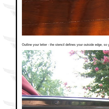
Outline your letter - the stencil defines your outside edge, so 