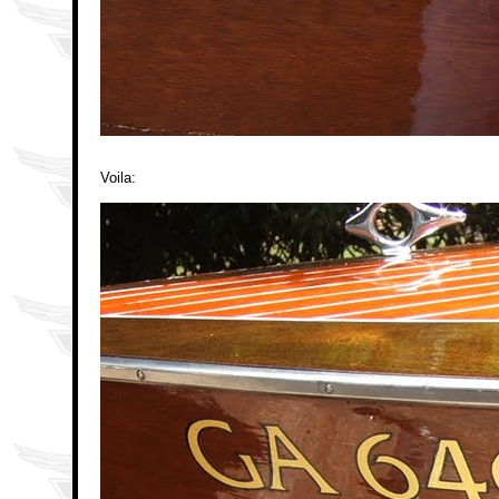
Voila: