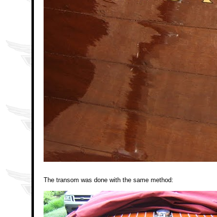
The transom was done with the same method: