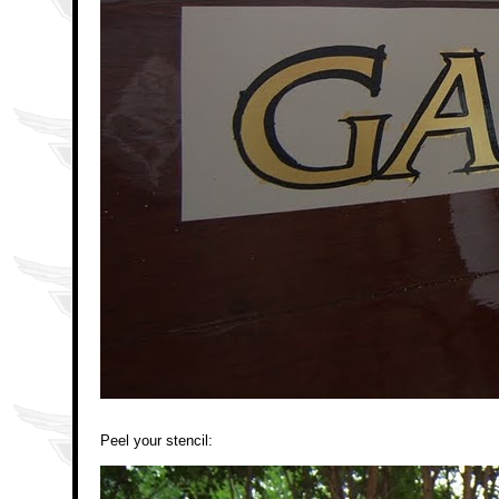
Peel your stencil: