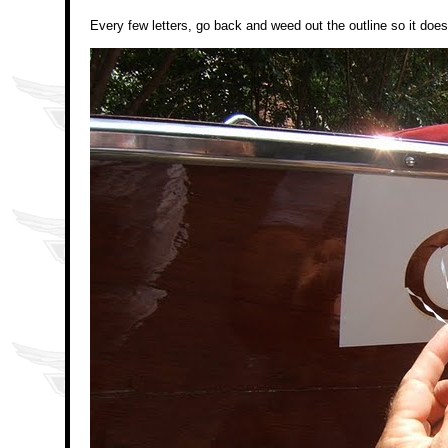
Every few letters, go back and weed out the outline so it does