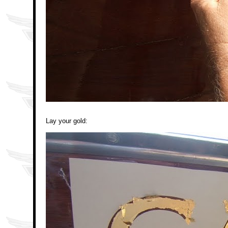
Lay your gold: