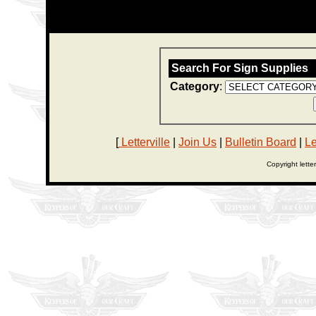
Search For Sign Supplies
Category
:
[
Letterville
|
Join Us
|
Bulletin Board
|
Le
Copyright lette