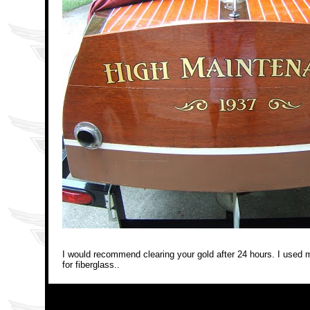
I would recommend clearing your gold after 24 hours. I used mar
for fiberglass.
.