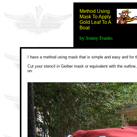
Method Using
Mask To Apply
Gold Leaf To A
Boat
by Sonny Franks
I have a method using mask that is simple and easy and for th
Cut your stencil in Gerber mask or equivalent with the outline,
on: