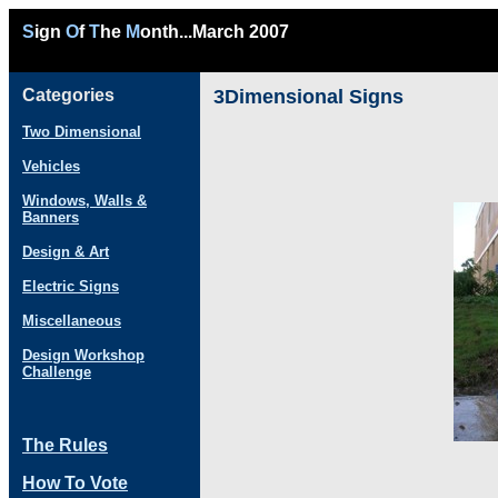
S
ign
O
f
T
he
M
onth...March 2007
Categories
3Dimensional Signs
Two Dimensional
Vehicles
Windows, Walls &
Banners
Design & Art
Electric Signs
Miscellaneous
Design Workshop
Challenge
The Rules
How To Vote