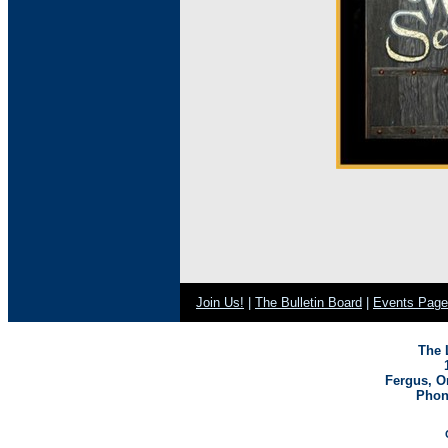
Join Us!
|
The Bulletin Board
|
Events Page
The 
Fergus, O
Phone