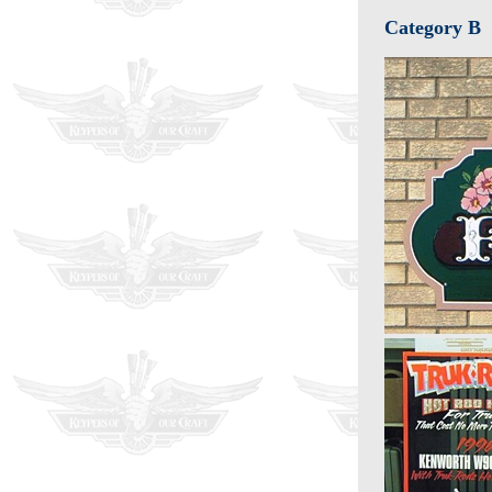
Category B