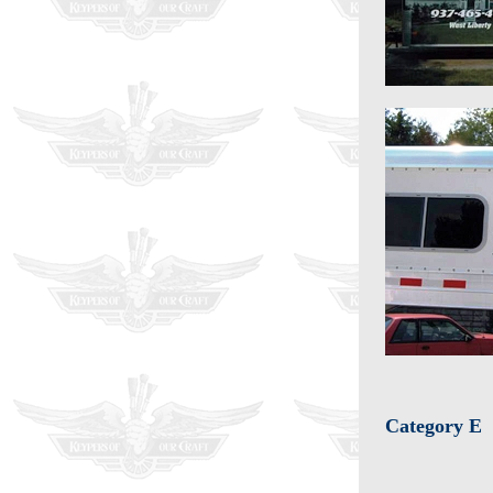
Category E