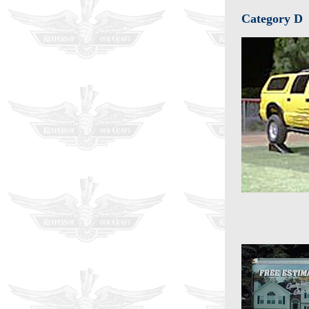
Category D