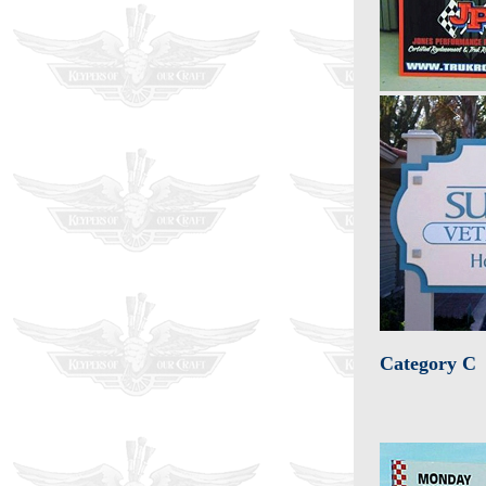
Category C