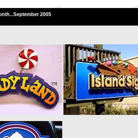
onth...September 2005