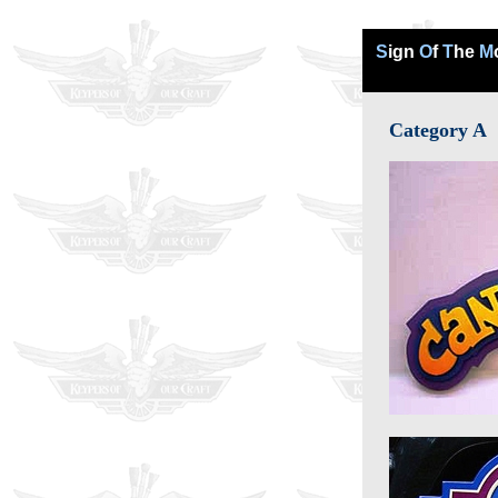
S
ign
O
f
T
he
M
Category A