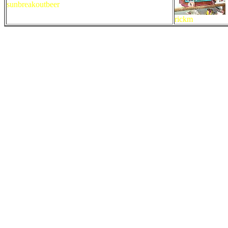
sunbreakoutbeer
rickm