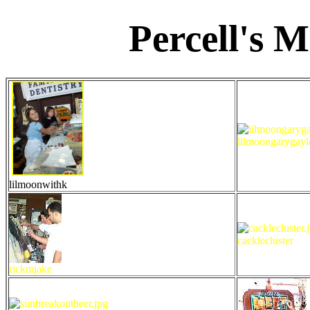
Percell's 
lilmoongarygayl
lilmoonwithk
cacklecluster
rickmjake