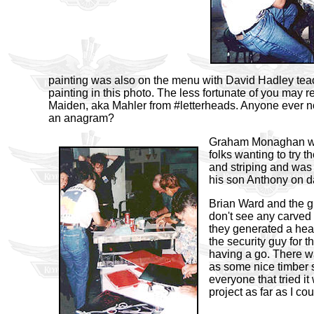
painting was also on the menu with David Hadley teach
painting in this photo. The less fortunate of you may
Maiden, aka Mahler from #letterheads. Anyone ever n
an anagram?
Graham Monaghan wa
folks wanting to try th
and striping and was
his son Anthony on d
Brian Ward and the g
don't see any ca
rved
they generated a heap
the security guy for 
having a go. There w
as some nice timber 
everyone that tried i
project as far as I co