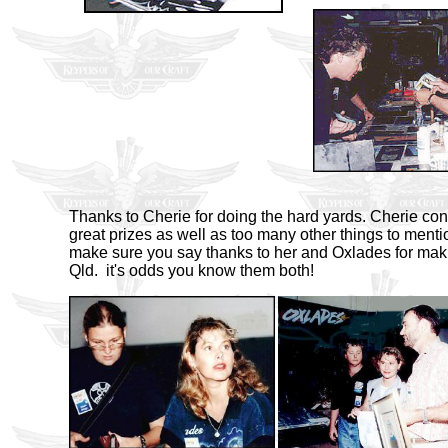
Thanks to Cherie for doing the hard yards. Cherie c
great prizes as well as too many other things to menti
make sure you say thanks to her and Oxlades for making
Qld. it's odds you know them both!