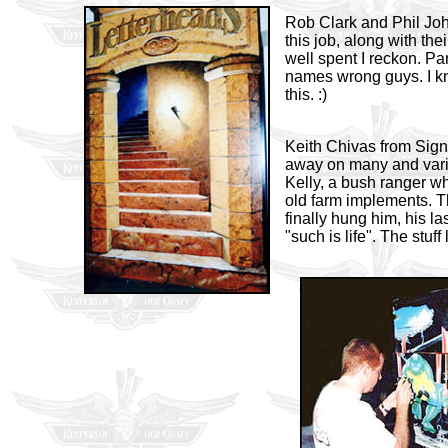
Rob Clark and Phil Joh
this job, along with the
well spent I reckon. Par
names wrong guys. I kn
this. :)
Keith Chivas from Sign
away on many and vari
Kelly, a bush ranger w
old farm implements. T
finally hung him, his l
"such is life". The stuf