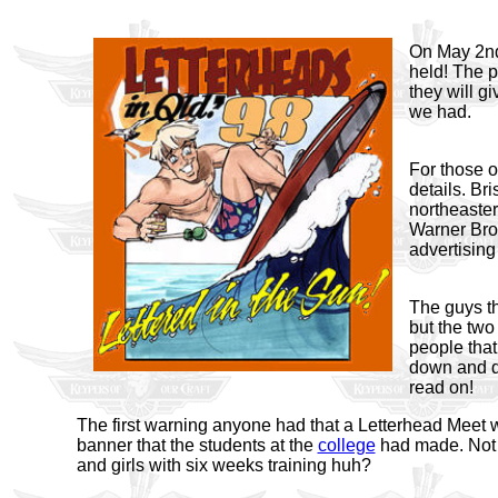
On May 2nd 
held! The p
they will gi
we had.
For those of
details. Br
northeaster
Warner Brot
advertising
The guys th
but the two
people that
down and di
read on!
The first warning anyone had that a Letterhead Meet
banner that the students at the
college
had made. Not 
and girls with six weeks training huh?