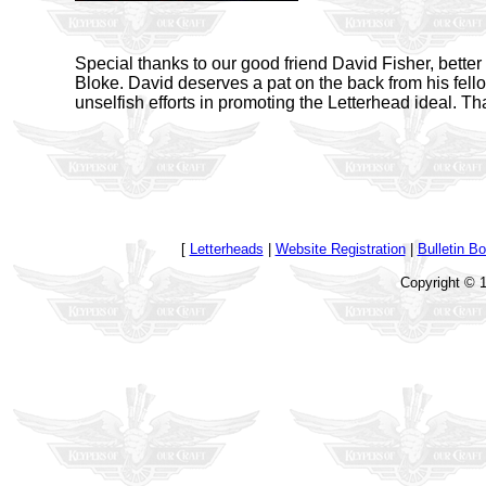
Special thanks to our good friend David Fisher, bette
Bloke. David deserves a pat on the back from his fell
unselfish efforts in promoting the Letterhead ideal. Th
[
Letterheads
|
Website Registration
|
Bulletin B
Copyright © 