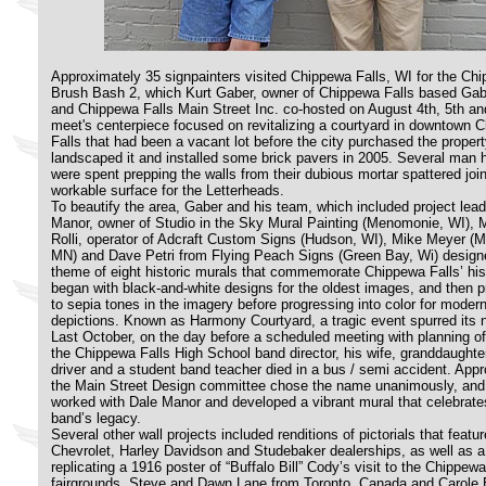
Approximately 35 signpainters visited Chippewa Falls, WI for the Ch
Brush Bash 2, which Kurt Gaber, owner of Chippewa Falls based Gab
and Chippewa Falls Main Street Inc. co-hosted on August 4th, 5th an
meet's centerpiece focused on revitalizing a courtyard in downtown 
Falls that had been a vacant lot before the city purchased the proper
landscaped it and installed some brick pavers in 2005. Several man 
were spent prepping the walls from their dubious mortar spattered join
workable surface for the Letterheads.
To beautify the area, Gaber and his team, which included project lea
Manor, owner of Studio in the Sky Mural Painting (Menomonie, WI), 
Rolli, operator of Adcraft Custom Signs (Hudson, WI), Mike Meyer (
MN) and Dave Petri from Flying Peach Signs (Green Bay, Wi) design
theme of eight historic murals that commemorate Chippewa Falls’ his
began with black-and-white designs for the oldest images, and then 
to sepia tones in the imagery before progressing into color for moder
depictions. Known as Harmony Courtyard, a tragic event spurred its
Last October, on the day before a scheduled meeting with planning off
the Chippewa Falls High School band
director, his wife, granddaughte
driver and a student band teacher died in a bus / semi accident. Appro
the Main Street Design committee chose the name unanimously, and
worked with Dale Manor and developed a vibrant mural that celebrate
band’s legacy.
Several other wall projects included renditions of pictorials that featur
Chevrolet, Harley Davidson and Studebaker dealerships, as well as a
replicating a 1916 poster of “Buffalo Bill” Cody’s visit to the Chippewa
fairgrounds. Steve and Dawn Lane from Toronto, Canada and Carole 