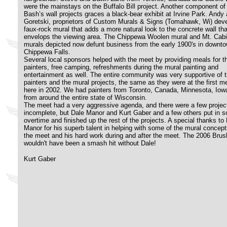
were the mainstays on the Buffalo Bill project. Another component of
Bash’s wall projects graces a black-bear exhibit at Irvine Park. Andy 
Goretski, proprietors of Custom Murals & Signs (Tomahawk, Wi) dev
faux-rock mural that adds a more natural look to the concrete wall tha
envelops the viewing area. The Chippewa Woolen mural and Mt. Cab
murals depicted now defunt business from the early 1900's in downt
Chippewa Falls.
Several local sponsors helped with the meet by providing meals for t
painters, free camping, refreshments during the mural painting and
entertainment as well. The entire community was very supportive of t
painters and the mural projects, the same as they were at the first m
here in 2002. We had painters from Toronto, Canada, Minnesota, Iow
from around the entire state of Wisconsin.
The meet had a very aggressive agenda, and there were a few project
incomplete, but Dale Manor and Kurt Gaber and a few others put in 
overtime and finished up the rest of the projects. A special thanks to
Manor for his superb talent in helping with some of the mural concept
the meet and his hard work during and after the meet. The 2006 Bru
wouldn't have been a smash hit without Dale!
Kurt Gaber