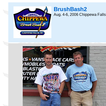
BrushBash2
Aug. 4-6, 2006 Chippewa Falls