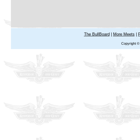
The BullBoard
|
More Meets
|
F
Copyright ©