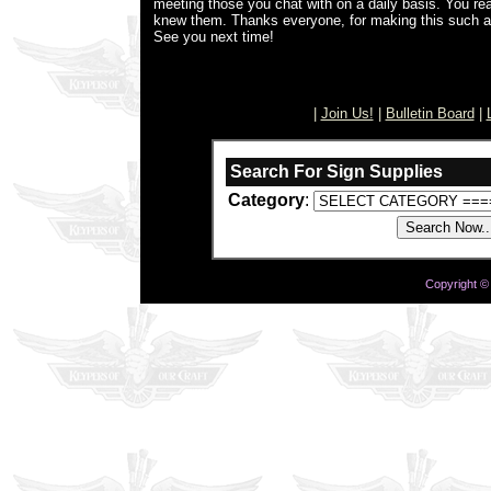
meeting those you chat with on a daily basis. You real
knew them. Thanks everyone, for making this such 
See you next time!
[
|
Join Us!
|
Bulletin Board
|
Search For Sign Supplies
Category
:
Copyright ©