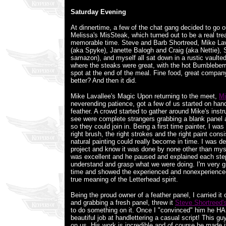
Saturday Evening
At dinnertime, a few of the chat gang decided to go ou
Melissa's MisSteak, which turned out to be a real tre
memorable time. Steve and Barb Shortreed, Mike La
(aka Spyke), Janette Balogh and Craig (aka Nettie),
samazon), and myself all sat down in a rustic vaulted
where the steaks were great, with the hot Bumbleberry
spot at the end of the meal. Fine food, great company
better? And then it did.
Mike Lavallee's Magic Upon returning to the meet,
Mi
neverending patience, got a few of us started on hand 
feather. A crowd started to gather around Mike's instru
see were complete strangers grabbing a blank panel a
so they could join in. Being a first time painter, I w
right brush, the right strokes and the right paint cons
natural painting could really become in time. I was de
project and know it was done by none other than myse
was excellent and he paused and explained each step
understand and grasp what we were doing. I'm very gr
time and showed the experienced and nonexperienced 
true meaning of the Letterhead spirit.
Being the proud owner of a feather panel, I carried it
and grabbing a fresh panel, threw it
Steve Shortreed'
to do something on it. Once I "convinced" him he HAD
beautiful job at handlettering a casual script! This guy
on us. His work is incredible and of course he made it