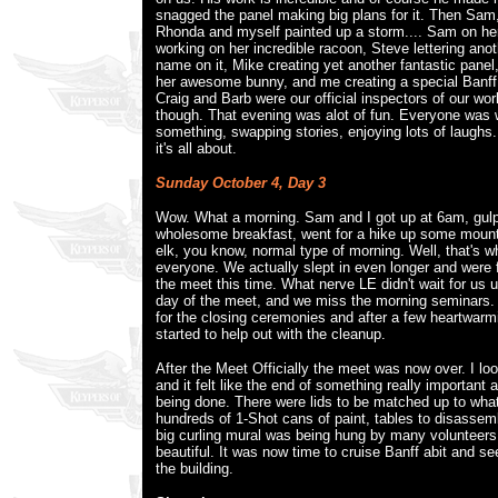
snagged the panel making big plans for it. Then Sam,
Rhonda and myself painted up a storm.... Sam on her
working on her incredible racoon, Steve lettering ano
name on it, Mike creating yet another fantastic pane
her awesome bunny, and me creating a special Banff g
Craig and Barb were our official inspectors of our wor
though. That evening was alot of fun. Everyone was 
something, swapping stories, enjoying lots of laughs.
it's all about.
Sunday October 4, Day 3
Wow. What a morning. Sam and I got up at 6am, gul
wholesome breakfast, went for a hike up some mounta
elk, you know, normal type of morning. Well, that's wh
everyone. We actually slept in even longer and were
the meet this time. What nerve LE didn't wait for us un
day of the meet, and we miss the morning seminars.
for the closing ceremonies and after a few heartwarm
started to help out with the cleanup.
After the Meet Officially the meet was now over. I l
and it felt like the end of something really important
being done. There were lids to be matched up to wha
hundreds of 1-Shot cans of paint, tables to disassem
big curling mural was being hung by many volunteers.
beautiful. It was now time to cruise Banff abit and s
the building.