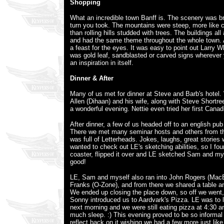
Shopping
What an incredible town Banff is. The scenery was br
turn you took. The mountains were steep, more like cl
than rolling hills studded with trees. The buildings a
and had the same theme throughout the whole town
a feast for the eyes. It was easy to point out Larry 
was gold leaf, sandblasted or carved signs wherever
an inspiration in itself.
Dinner & After
Many of us met for dinner at Steve and Barb's hotel.
Allen (Dihaan) and his wife, along with Steve Shortre
a wonderful evening. Nettie even tried her first Cana
After dinner, a few of us headed off to an english pub 
There we met many seminar hosts and others from t
was full of Letterheads. Jokes, laughs, great stories w
wanted to check out LE's sketching abilities, so I fo
coaster, flipped it over and LE sketched Sam and mys
good!
LE, Sam and myself also ran into John Rogers (MacE
Franks (O-Zone), and from there we shared a table an
We ended up closing the place down, so off we went
Sonny introduced us to Aardvark's Pizza. LE was to 
next morning and we were still eating pizza at 4:30 a
much sleep. :) This evening proved to be so informal 
reflect back on it wishing we had a few more just like 