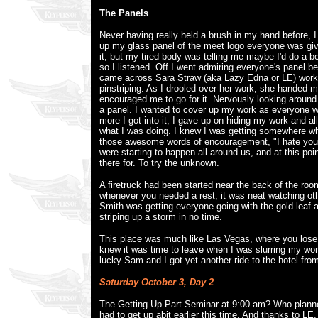
The Panels
Never having really held a brush in my hand before, I 
up my glass panel of the meet logo everyone was giv
it, but my tired body was telling me maybe I'd do a be
so I listened. Off I went admiring everyone's panel be
came across Sara Straw (aka Lazy Edna or LE) wor
pinstriping. As I drooled over her work, she handed 
encouraged me to go for it. Nervously looking around fi
a panel. I wanted to cover up my work as everyone w
more I got into it, I gave up on hiding my work and a
what I was doing. I knew I was getting somewhere 
those awesome words of encouragement, "I hate you.
were starting to happen all around us, and at this poi
there for. To try the unknown.
A firetruck had been started near the back of the roo
whenever you needed a rest, it was neat watching ot
Smith was getting everyone going with the gold leaf
striping up a storm in no time.
This place was much like Las Vegas, where you lose a
knew it was time to leave when I was slurring my wor
lucky Sam and I got yet another ride to the hotel fro
Saturday October 3, Day 2
The Getting Up Part Seminar at 9:00 am? Who planne
had to get up abit earlier this time. And thanks to LE