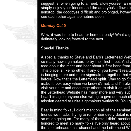
suggest is, when going to a meet, allow yourself an e
simply enjoy your friends and the area you've flown 
nonstop, the goodbyes difficult and prolonged, howev
see each other again sometime soon.
Monday Oct 5
Wow, it was time to head for home already! What a g
definately looking forward to the next.
Special Thanks
A special thanks to Steve and Barb's Letterhead Web
so many new signmakers to try their first meet. And
read about the meet and hear about it first hand from
This place is like no other. If any of you haven't reali
is bringing more and more signmakers together that
before. Now that's the Letterhead spirit. Way to go 
make it look easy when we know it's not, and I'm alw
visit your site and encourage others to visit it as well
the Letterhead Website has many more and very suc
I can't imagine anyone else willing to give so much o
mission geared to unite signmakers worldwide. You gu
Bear in mind folks, I didn't mention all of the seminar
friends we made. Trying to remember every detail is 
so much going on. For many of those I didn't mention,
honored to meet so many folks I've only heard about
the #Letterheads chat channel and the Letterhead We