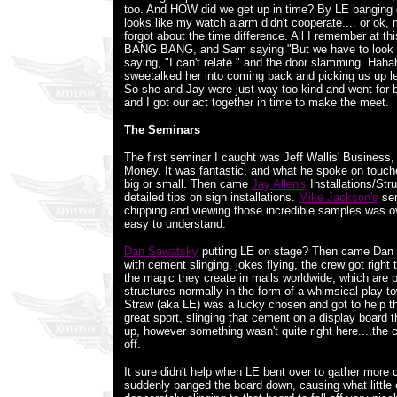
too. And HOW did we get up in time? By LE banging 
looks like my watch alarm didn't cooperate.... or ok,
forgot about the time difference. All I remember at 
BANG BANG, and Sam saying "But we have to look 
saying, "I can't relate." and the door slamming. Hah
sweetalked her into coming back and picking us up le
So she and Jay were just way too kind and went for 
and I got our act together in time to make the meet.
The Seminars
The first seminar I caught was Jeff Wallis' Busines
Money. It was fantastic, and what he spoke on touch
big or small. Then came
Jay Allen's
Installations/Stru
detailed tips on sign installations.
Mike Jackson's
sem
chipping and viewing those incredible samples was 
easy to understand.
Dan Sawatsky
putting LE on stage? Then came Dan 
with cement slinging, jokes flying, the crew got right
the magic they create in malls worldwide, which are
structures normally in the form of a whimsical play t
Straw (aka LE) was a lucky chosen and got to help t
great sport, slinging that cement on a display board 
up, however something wasn't quite right here....the 
off.
It sure didn't help when LE bent over to gather mor
suddenly banged the board down, causing what littl