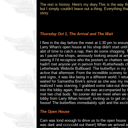
The rest is history. Here's my diary.This is the way th
but I simply couldn't leave out a thing. Everything t
story.
Thursday Oct 1,
The Arrival and The Wait
I flew in the day before the meet at 1:30 pm to ensure
Larry Whan's open house at his shop didn't start unti
abit of time to catch a nap, then do some shopping.
as I paced the shops, anxiously looking around at a
seeing if I'd recognize who the posters or chatters we
hadn't met anyone yet in person from #Letterheads c
Letterheads Website Bullboard. The butterflys in my
active that afternoon. From the incredible scenery to
and signs, it was like being in a different world. I re
waited for Samantha Bork's arrival as she was my roo
realized I was starving, I grabbed some take-out dinn
into the lobby again, there she was accompanied by C
met two chat buds. No sooner did we meet when we got
lobby from Larry Whan himself, inviting us to get on 
house! The butterflies immediately split and the exci
The Open House
Cam was kind enough to drive us to the open house. 
was dark and cccccold out there!) When we arrived a