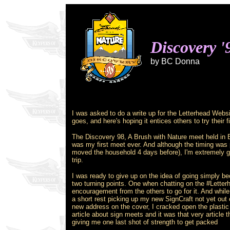
Discovery '
by BC Donna
I was asked to do a write up for the Letterhead Websi
goes, and here's hoping it entices others to try their 
The Discovery 98, A Brush with Nature meet held in 
was my first meet ever. And although the timing was 
moved the household 4 days before), I'm extremely g
trip.
I was ready to give up on the idea of going simply b
two turning points. One when chatting on the #Letter
encouragement from the others to go for it. And while
a short rest picking up my new SignCraft not yet out
new address on the cover, I cracked open the plasti
article about sign meets and it was that very article t
giving me one last shot of strength to get packed