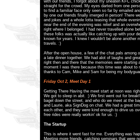
with our friends, I forgot about my uneaten KFC chi
straight for the crowd. My eyes darted from one perso
to find a familiar face only seen so far by emailed an
by one our friends finally imerged in person! There w
and jokes and a whole lotta teasing that whole evenin
near the end of the evening was relief and an overwh
right where I belonged. I had never travelled alone be
these folks was actually like catching up with your de
known for years. I knew I wouldn't be alone another
travels. :)
After the open house, a few of the chat pals among o
a late dinner together. We had alot of laughs and gre
right then and there that the memories were starting 
moment I was there because this time was about to 
thanks to Cam, Mike and Sam for being my bodyguar
Friday Oct 2, Meet Day 1
Getting There Having the meet start at noon was righ
We got to sleep in abit. :) We first went out for brea
bagel down the street, and who do we meet at the ba
and Laurie, aka SignDog on chat. We had a great time
each other, and they were kind enough to drive us ov
free rides were really workin' ok for us. :)
The Startup
This is where it went fast for me. Everything was ha
Meeting more friends, catching seminars that were no