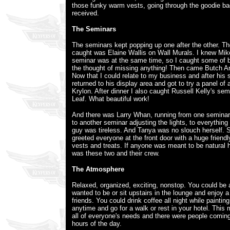
those funky warm vests, going through the goodie ba
received.
The Seminars
The seminars kept popping up one after the other. The
caught was Elaine Wallis on Wall Murals. I knew Mike
seminar was at the same time, so I caught some of bo
the thought of missing anything! Then came Butch An
Now that I could relate to my business and after his
returned to his display area and got to try a panel of 
Krylon. After dinner I also caught Russell Kelly's s
Leaf. What beautiful work!
And there was Larry Whan, running from one seminar
to another seminar adjusting the lights, to everything
guy was tireless. And Tanya was no slouch herself. 
greeted everyone at the front door with a huge friendl
vests and treats. If anyone was meant to be natural h
was these two and their crew.
The Atmosphere
Relaxed, organized, exciting, nonstop. You could be
wanted to be or sit upstairs in the lounge and enjoy a
friends. You could drink coffee all night while paintin
anytime and go for a walk or rest in your hotel. This
all of everyone's needs and there were people coming
hours of the day.