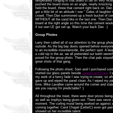
desperately clinging to that board to fall off very nicel
pushed the board more on an angle, nearly knockin
held the board, threw that cement right back on. Dan
got a little bit of an attitude I see." Gales of laughter
crowd. Then Dan summoned up a fresh bucket of cem
WITHOUT all the sand like in the last one. Then Dan 
board at the right angle so this time the cement woul
if our own LE got set up. Watch your back Dan. :)
Group Photos
Larry then called all of our attention to the group ph
outside. As the big bay doors opened before everyone,
to an incredible mountainside, the perfect spot. A bea
a cold nip in the air, we all pretended our teeth weren
posed for the group photo. Then the chat pals stayed
great shots of that gang.
Following the photo shoot, Sam and I purchased so
started our glass panels beside
Janette and Craig
. I
my work of a fancy fade I was trying to create, so afte
gave up and wiped the panel clean. As I wiped my pan
time, Mike Lavallee came around the corner and stat
are you saying I'm predictable? :)
All throughout the meet, there were door prizes being
as well as trophys being given out. There was never a 
moment. The curling mural being worked on against a
coming together. Carol Chapel (LetterC) even got pai
showed us her incredible talent.