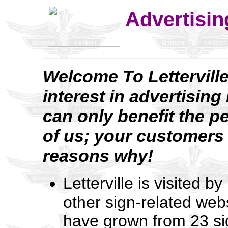
Advertising
Welcome To Letterville
interest in advertisin
can only benefit the p
of us; your customers 
reasons why!
Letterville is visited 
other sign-related web
have grown from 23 si