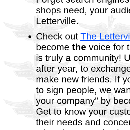
shops need, your audie
Letterville.
Check out
The Lettervi
become
the
voice for 
is truly a community! U
after year, to exchan
make new friends. If y
to sign people, we want
your company" by beco
Get to know your custo
their needs and concern