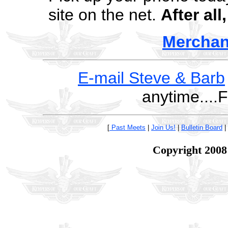
site on the net.
After all
Merchan
E-mail Steve & Barb
anytime....
[
Past Meets
|
Join Us!
|
Bulletin Board
|
Copyright 2008