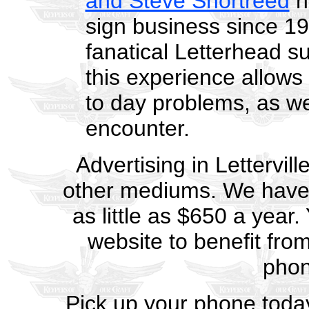
and Steve Shortreed
h
sign business since 19
fanatical Letterhead s
this experience allows 
to day problems, as we
encounter.
Advertising in Lettervill
other mediums. We have a
as little as $650 a year
website to benefit fro
pho
Pick up your phone toda