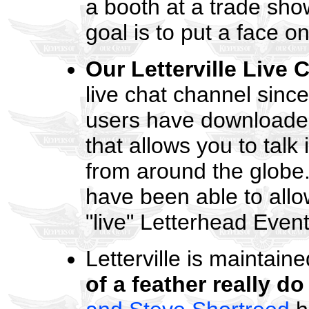
a booth at a trade sho
goal is to put a face 
Our Letterville Live 
live chat channel sinc
users have downloaded
that allows you to talk 
from around the globe
have been able to allow
"live" Letterhead Event
Letterville is maintai
of a feather really do