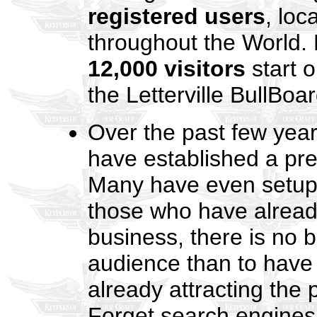
registered users
, loc
throughout the World.
12,000 visitors
start o
the Letterville BullBoa
Over the past few year
have established a pr
Many have even setup o
those who have already
business, there is no b
audience than to have 
already attracting the
Forget search engines! 