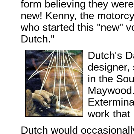
form believing they were
new! Kenny, the motorc
who started this "new" 
Dutch."
Dutch's D
designer, 
in the So
Maywood.
Extermina
work that 
Dutch would occasionall