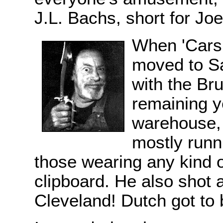
J.L. Bachs, short for Jo
When 'Cars 
moved to Sa
with the Bru
remaining ye
warehouse, 
mostly runn
those wearing any kind o
clipboard. He also shot 
Cleveland! Dutch got to 