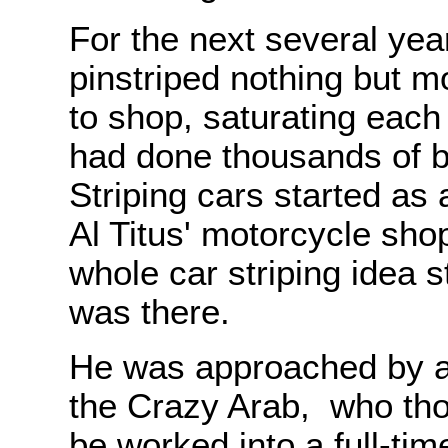
For the next several ye
pinstriped nothing but 
to shop, saturating each 
had done thousands of bi
Striping cars started as
Al Titus' motorcycle sho
whole car striping idea s
was there.
He was approached by 
the Crazy Arab, who tho
be worked into a full-tim