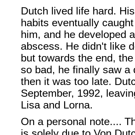
Dutch lived life hard. Hi
habits eventually caught
him, and he developed 
abscess. He didn't like d
but towards the end, the
so bad, he finally saw a 
then it was too late. Dut
September, 1992, leavin
Lisa and Lorna.
On a personal note.... T
is solely due to Von Dut