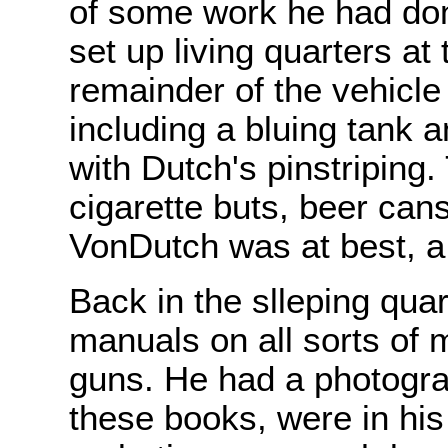
of some work he had don
set up living quarters at 
remainder of the vehicl
including a bluing tank 
with Dutch's pinstriping
cigarette buts, beer can
VonDutch was at best, a 
Back in the slleping qu
manuals on all sorts of 
guns. He had a photograp
these books, were in his