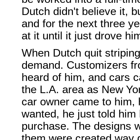
Dutch didn't believe it, bu
and for the next three y
at it until it just drove hi
When Dutch quit striping 
demand. Customizers fro
heard of him, and cars 
the L.A. area as New Yo
car owner came to him, h
wanted, he just told him
purchase. The designs w
them were created way d