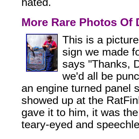
hated.
More Rare Photos Of 
This is a pictur
sign we made fo
says "Thanks, Dut
we'd all be punc
an engine turned panel s
showed up at the RatFin
gave it to him, it was th
teary-eyed and speechle