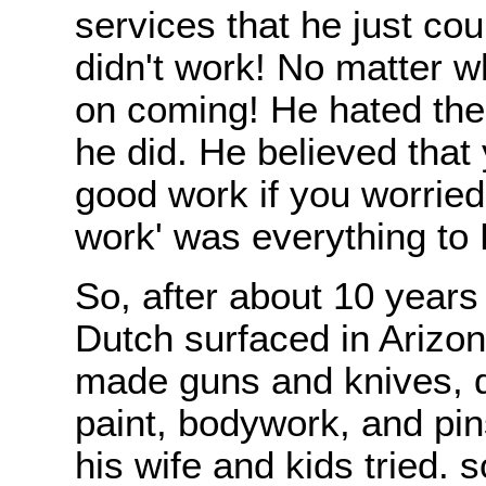
services that he just cou
didn't work! No matter w
on coming! He hated the
he did. He believed that
good work if you worrie
work' was everything to 
So, after about 10 years 
Dutch surfaced in Arizo
made guns and knives, 
paint, bodywork, and pin
his wife and kids tried. 