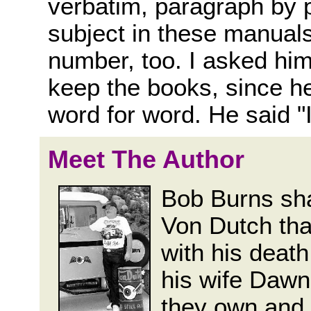
verbatim, paragraph by 
subject in these manuals
number, too. I asked hi
keep the books, since h
word for word. He said "I 
Meet The Author
Bob Burns sha
Von Dutch tha
with his death
his wife Dawn
they own and