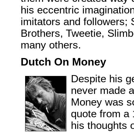
his eccentric imaginatio
imitators and followers;
Brothers, Tweetie, Slim
many others.
Dutch On Money
Despite his g
never made a
Money was so
quote from a 
his thoughts 