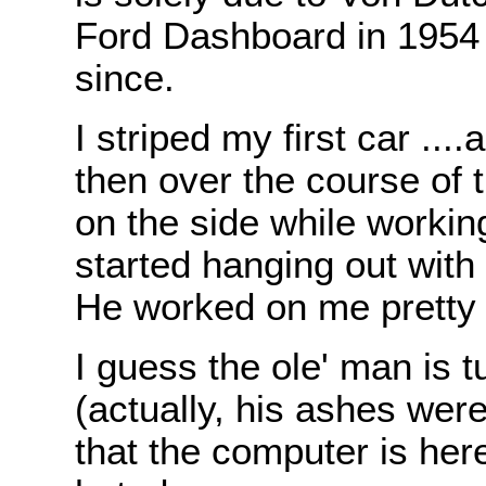
Ford Dashboard in 1954 
since.
I striped my first car ...
then over the course of t
on the side while working
started hanging out with
He worked on me pretty 
I guess the ole' man is t
(actually, his ashes were
that the computer is her