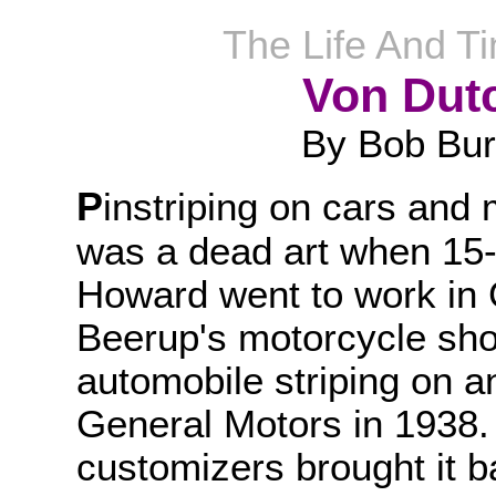
The Life And T
Von Dut
By Bob Bu
P
instriping on cars and
was a dead art when 15-
Howard went to work in
Beerup's motorcycle shop
automobile striping on 
General Motors in 1938. T
customizers brought it ba