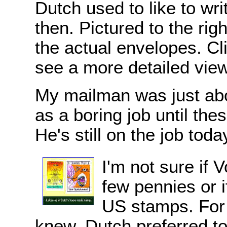
Dutch used to like to wr
then. Pictured to the rig
the actual envelopes. Cl
see a more detailed view
My mailman was just abou
as a boring job until the
He's still on the job toda
I'm not sure if 
few pennies or if
US stamps. For
knew, Dutch preferred t