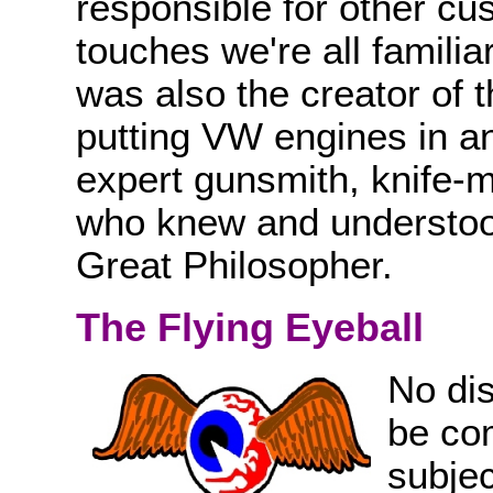
responsible for other cu
touches we're all familia
was also the creator of 
putting VW engines in a
expert gunsmith, knife-m
who knew and understoo
Great Philosopher.
The Flying Eyeball
No di
be com
subjec