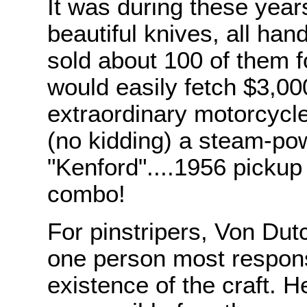
It was during these year
beautiful knives, all ha
sold about 100 of them 
would easily fetch $3,00
extraordinary motorcycles
(no kidding) a steam-pow
"Kenford"....1956 pickup
combo!
For pinstripers, Von Dutc
one person most respons
existence of the craft. H