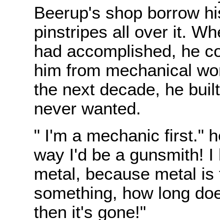
Beerup's shop borrow hi
pinstripes all over it. 
had accomplished, he cou
him from mechanical work
the next decade, he built
never wanted.
" I'm a mechanic first." 
way I'd be a gunsmith! I 
metal, because metal is
something, how long does
then it's gone!"