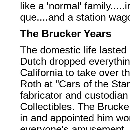
like a 'normal' family....
que....and a station wag
The Brucker Years
The domestic life lasted
Dutch dropped everythi
California to take over 
Roth at "Cars of the Sta
fabricator and custodian
Collectibles. The Brucke
in and appointed him wor
everyone's amusement, D