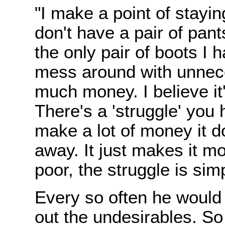
"I make a point of staying
don't have a pair of pant
the only pair of boots I 
mess around with unneces
much money. I believe it
There's a 'struggle' you 
make a lot of money it d
away. It just makes it m
poor, the struggle is simp
Every so often he would 
out the undesirables. S