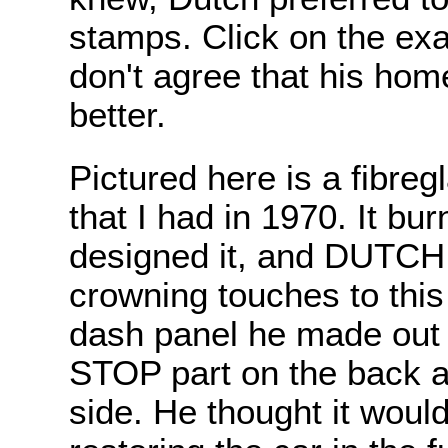
stamps. Click on the exa
don't agree that his ho
better.
Pictured here is a fibre
that I had in 1970. It bur
designed it, and DUTCH d
crowning touches to thi
dash panel he made out o
STOP part on the back a
side. He thought it woul