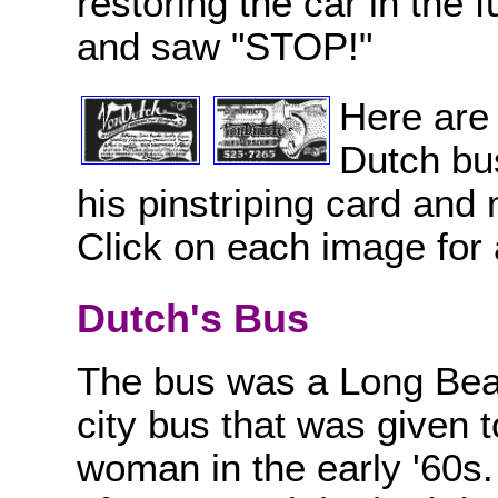
restoring the car in the 
and saw "STOP!"
Here are 
Dutch bus
his pinstriping card and n
Click on each image for
Dutch's Bus
The bus was a Long Beac
city bus that was given 
woman in the early '60s.