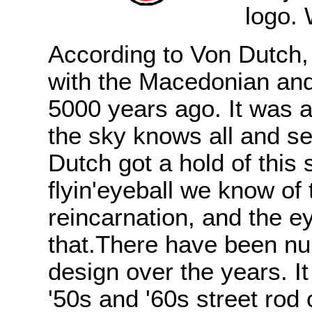
logo. 
According to Von Dutch, 
with the Macedonian and
5000 years ago. It was 
the sky knows all and see
Dutch got a hold of this 
flyin'eyeball we know of
reincarnation, and the e
that.There have been num
design over the years. It
'50s and '60s street ro