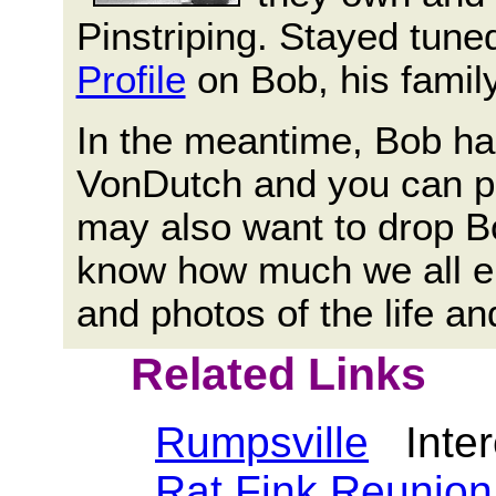
Pinstriping. Stayed tuned
Profile
on Bob, his famil
In the meantime, Bob ha
VonDutch and you can pu
may also want to drop 
know how much we all e
and photos of the life a
Related Links
Rumpsville
Intere
Rat Fink Reunion