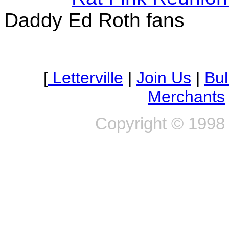
Daddy Ed Roth fans
Of all the power tools you use which do y
[
Letterville
|
Join Us
|
Bul
fu
Merchants
Copyright © 1998