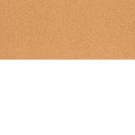
BullBoard
|
Past Meets
|
Futu
Search For Sign