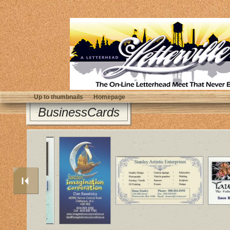
Up to thumbnails
Homepage
BusinessCards